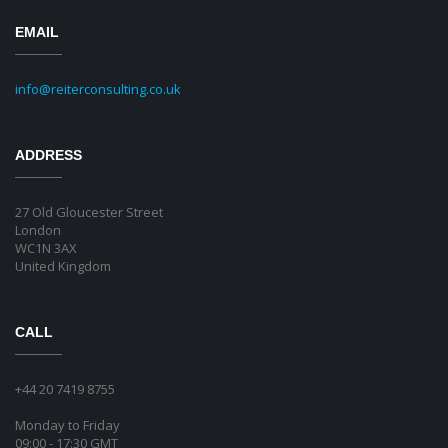
EMAIL
info@reiterconsulting.co.uk
ADDRESS
27 Old Gloucester Street
London
WC1N 3AX
United Kingdom
CALL
+44 20 7419 8755
Monday to Friday
09:00 - 17:30 GMT