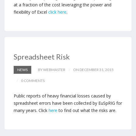
at a fraction of the cost leveraging the power and
flexibility of Excel
click here
.
Spreadsheet Risk
NEWS
BY WEBMASTER
ON DECEMBER 31, 2015
0 COMMENTS
Public reports of heavy financial losses caused by
spreadsheet errors have been collected by EuSpRIG for
many years. Click
here
to find out what the risks are.