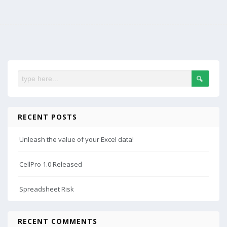
RECENT POSTS
Unleash the value of your Excel data!
CellPro 1.0 Released
Spreadsheet Risk
RECENT COMMENTS