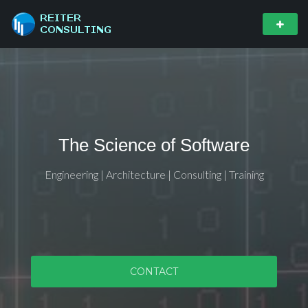
The Science of Software
Engineering | Architecture | Consulting | Training
CONTACT