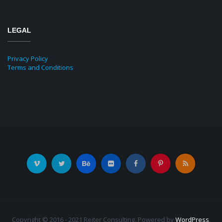
LEGAL
Privacy Policy
Terms and Conditions
Copyright © 2016 - 2021 Reiter Consulting. Powered by
WordPress
.