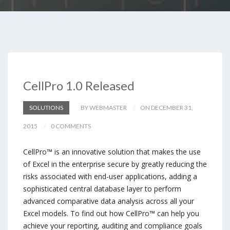
CellPro 1.0 Released
SOLUTIONS
BY WEBMASTER
ON DECEMBER 31,
2015
0 COMMENTS
CellPro™ is an innovative solution that makes the use
of Excel in the enterprise secure by greatly reducing the
risks associated with end-user applications, adding a
sophisticated central database layer to perform
advanced comparative data analysis across all your
Excel models. To find out how CellPro™ can help you
achieve your reporting, auditing and compliance goals