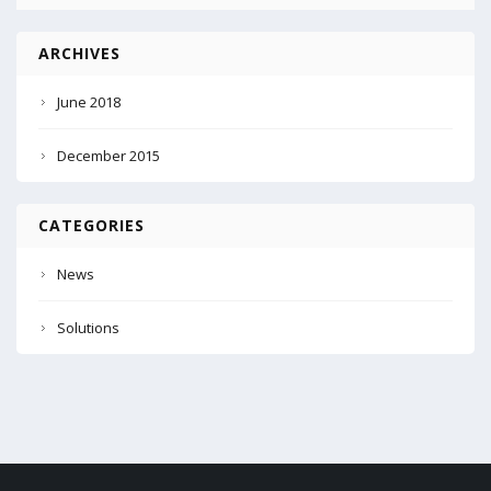
ARCHIVES
June 2018
December 2015
CATEGORIES
News
Solutions