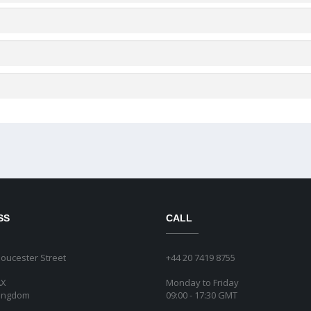
SS
CALL
loucester Street
+44 20 7419 8755
AX
Monday to Friday
Kingdom
09:00 - 17:30 GMT