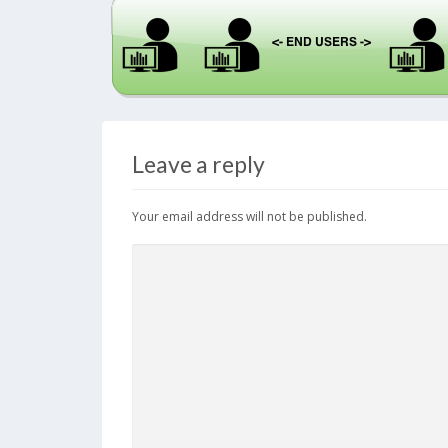
Leave a reply
Your email address will not be published.