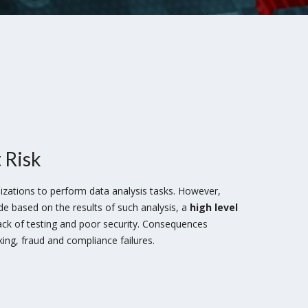
 Risk
izations to perform data analysis tasks. However,
 based on the results of such analysis, a
high level
lack of testing and poor security. Consequences
king, fraud and compliance failures.