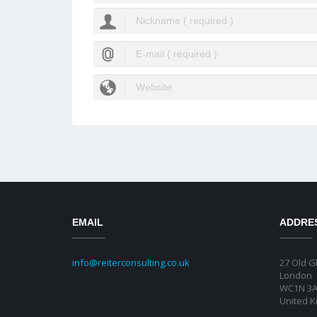
EMAIL
ADDRE
info@reiterconsulting.co.uk
27 Old G
London
WC1N 3
United 