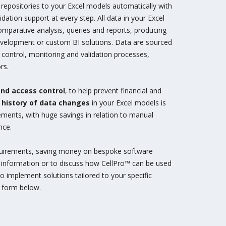
repositories to your Excel models automatically with
idation support at every step. All data in your Excel
omparative analysis, queries and reports, producing
development or custom BI solutions. Data are sourced
e control, monitoring and validation processes,
rs.
and access control
, to help prevent financial and
e
history of data changes
in your Excel models is
irements, with huge savings in relation to manual
nce.
equirements, saving money on bespoke software
 information or to discuss how CellPro™ can be used
to implement solutions tailored to your specific
e form below.