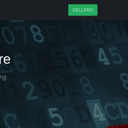
CELLPRO
re
ing