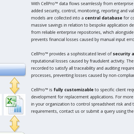
With CellPro™ data flows seamlessly from enterprise 
added security, control, monitoring, reporting and val
models are collected into a
central database
for c
massive savings in relation to bespoke application 
from reliable enterprise repositories, which alongsid
prevents financial losses caused by manual input erro
CellPro™ provides a sophisticated level of
security 
reputational losses caused by fraudulent activity. Th
recorded to satisfy all traceability and auditing requ
processes, preventing losses caused by non-complia
CellPro™ is
fully customizable
to specific client r
development for replacement applications. For more
in your organization to control spreadsheet risk and 
requirements, contact us or submit a query using th