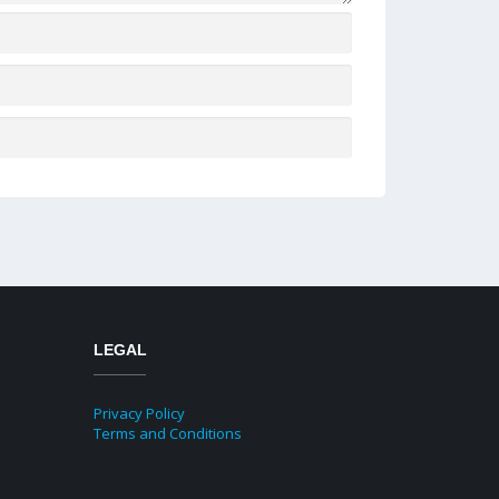
LEGAL
Privacy Policy
Terms and Conditions