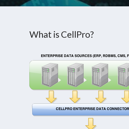
What is CellPro?