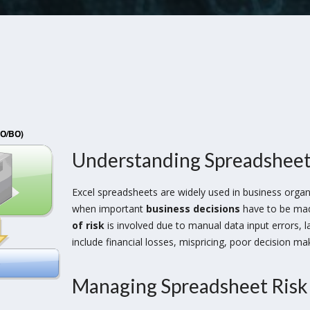
Understanding Spreadsheet
Excel spreadsheets are widely used in business organ
when important
business decisions
have to be made
of risk
is involved due to manual data input errors, 
include financial losses, mispricing, poor decision ma
Managing Spreadsheet Risk