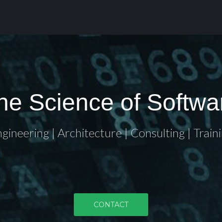
he Science of Softwa
gineering | Architecture | Consulting | Train
CONTACT